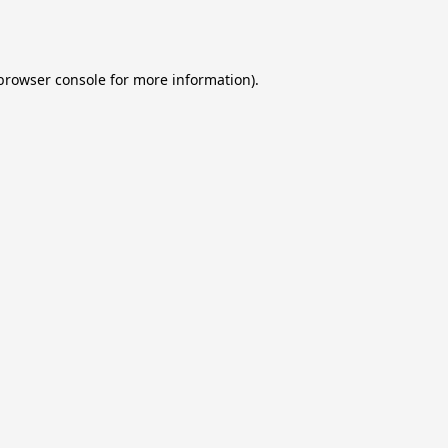
browser console
for more information).