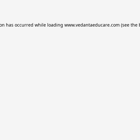
ion has occurred while loading
www.vedantaeducare.com
(see the