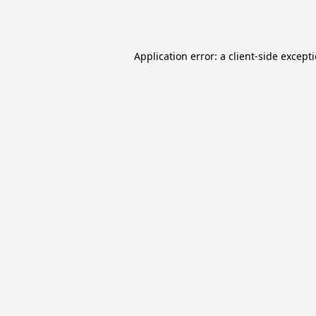
Application error: a
client
-side except