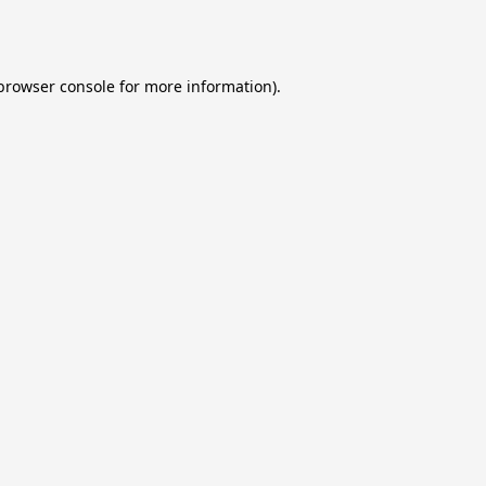
browser console
for more information).