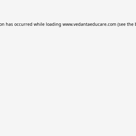
ion has occurred while loading
www.vedantaeducare.com
(see the