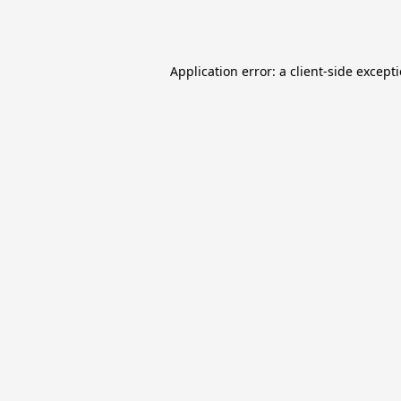
Application error: a
client
-side except